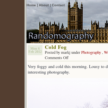
Home |
About |
Contact
Cold Fog
Mon 6
Posted by markj under
Photography
,
We
Feb 2012
Comments Off
on
Cold
Very foggy and cold this morning. Lousy to dr
Fog
interesting photography.