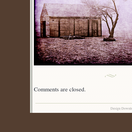
Comments are closed.
Design Downl