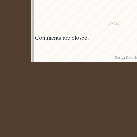
Comments are closed.
Design Downl