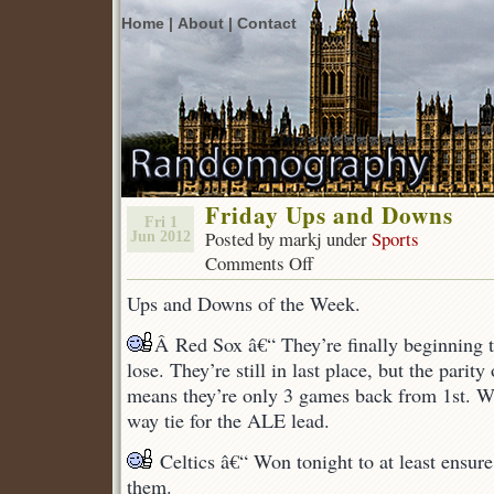
Home |
About |
Contact
Friday Ups and Downs
Fri 1
Posted by markj under
Sports
Jun 2012
Comments Off
on
Friday
Ups and Downs of the Week.
Ups
and
Â Red Sox â€“ They’re finally beginning 
Downs
lose. They’re still in last place, but the parit
means they’re only 3 games back from 1st. We
way tie for the ALE lead.
Celtics â€“ Won tonight to at least ensur
them.