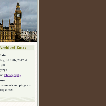
Archived Entry
Date :
day, Jul 28th, 2012 at
8 pm
ory :
and
Photography
ore :
comments and pings are
ntly closed.