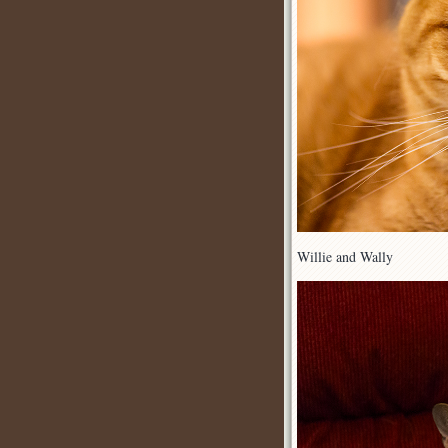
Willie and Wally