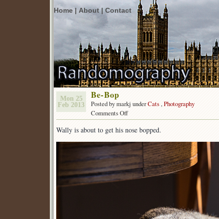
Home |
About |
Contact
Be-Bop
Mon 25
Posted by markj under
Cats
,
Photography
Feb 2013
on
Comments Off
Be-
Wally is about to get his nose bopped.
Bop