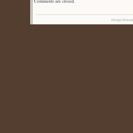
Comments are closed.
Design Downl