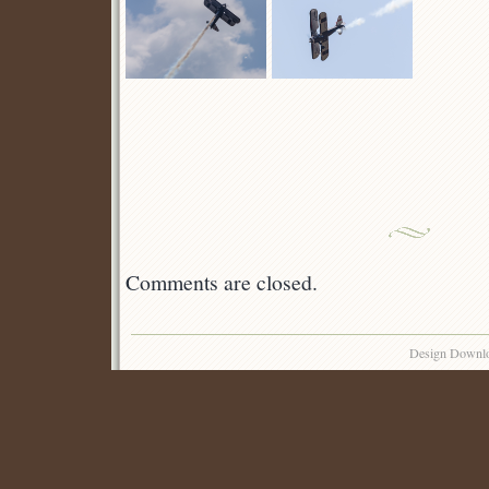
Comments are closed.
Design Downl