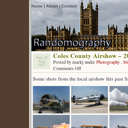
Home |
About |
Contact
Coles County Airshow – 2
Sun 25
Posted by markj under
Photography
,
St
Aug
2013
Comments Off
on
Coles
Some shots from the local airshow this past S
County
Airshow
–
2013