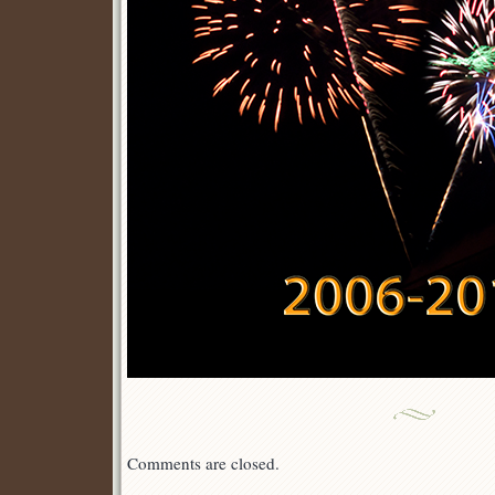
Comments are closed.