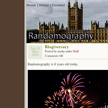
Home |
About |
Contact
Blogiversary
Tue 25
Posted by markj under
Stuff
Mar
2014
on
Comments Off
Blogiversary
Randomography is 8 years old today.