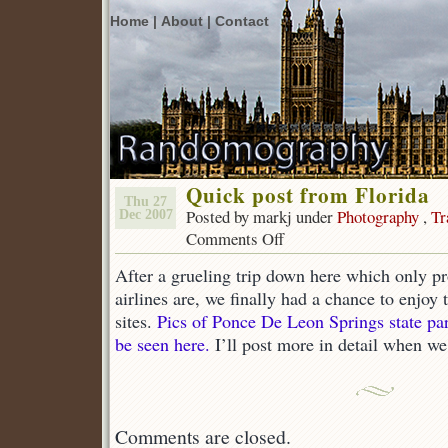
Home |
About |
Contact
Quick post from Florida
Thu 27
Posted by markj under
Photography
,
Tr
Dec 2007
Comments Off
on
Quick
After a grueling trip down here which only p
post
from
airlines are, we finally had a chance to enjoy
Florida
sites.
Pics of Ponce De Leon Springs state pa
be seen here.
I’ll post more in detail when we
Comments are closed.