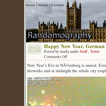
Home |
About |
Contact
Happy New Year, German s
Mon 31
Posted by markj under
Stuff
,
Travel
Dec 2007
Comments Off
on
Happy
New Year’s Eve in NÃ¼rnberg is unreal. Ever
New
Year,
fireworks and at midnight the whole city erupt
German
style.