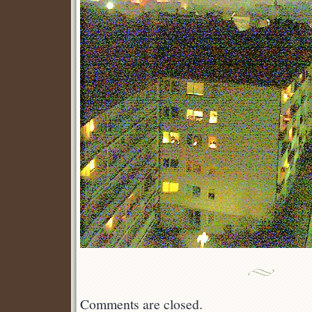
Comments are closed.