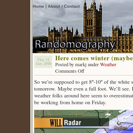
Home |
About |
Contact
Here comes winter (maybe
Thu 31
Posted by markj under
Weather
Jan 2008
Comments Off
on
Here
So we’re supposed to get 8″-10″ of the white s
comes
winter
tomorrow. Maybe even a full foot. We’ll see. I
(maybe).
weather folks around here seem to overestimate
be working from home on Friday.