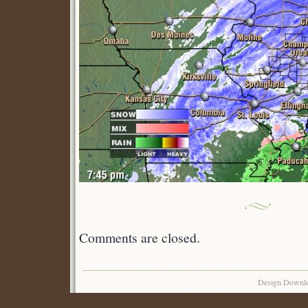
Comments are closed.
Design Downl