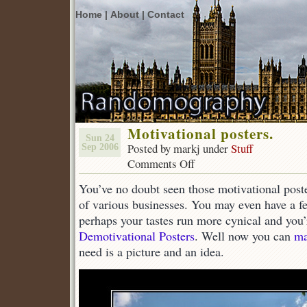
Home |
About |
Contact
Motivational posters.
Sun 24
Posted by markj under
Stuff
Sep 2006
Comments Off
on
Motivational
You’ve no doubt seen those motivational post
posters.
of various businesses. You may even have a fe
perhaps your tastes run more cynical and you’
Demotivational Posters
. Well now you can
ma
need is a picture and an idea.