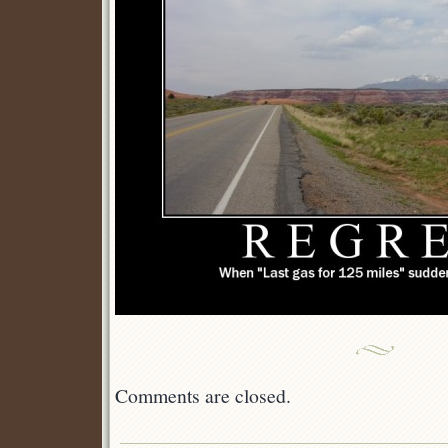
Comments are closed.