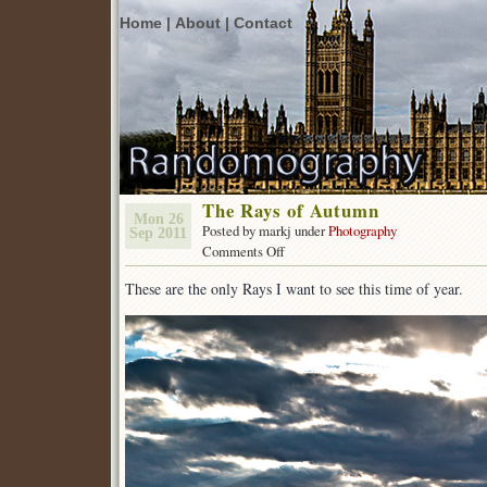
Home |
About |
Contact
The Rays of Autumn
Mon 26
Posted by markj under
Photography
Sep 2011
on
Comments Off
The
These are the only Rays I want to see this time of year.
Rays
of
Autumn