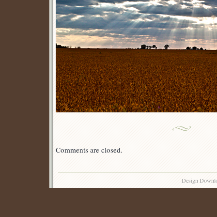
Comments are closed.
Design Downl