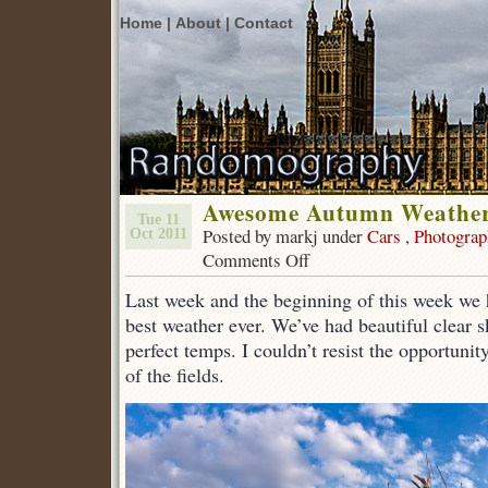
Home |
About |
Contact
Awesome Autumn Weathe
Tue 11
Posted by markj under
Cars
,
Photograp
Oct 2011
Comments Off
on
Awesome
Last week and the beginning of this week we 
Autumn
Weather
best weather ever. We’ve had beautiful clear 
perfect temps. I couldn’t resist the opportuni
of the fields.