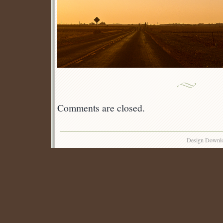
Comments are closed.
Design Downl