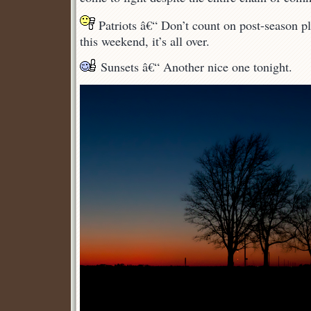
Patriots â€“ Don’t count on post-season pla
this weekend, it’s all over.
Sunsets â€“ Another nice one tonight.