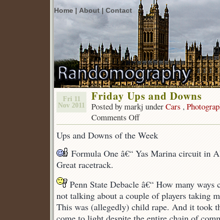
Home |
About |
Contact
Friday Ups and Downs
Fri 11
Posted by markj under
Cars
,
Photograp
Nov 2011
Comments Off
on
Friday
Ups and Downs of the Week
Ups
and
Formula One â€“ Yas Marina circuit in A
Downs
Great racetrack.
Penn State Debacle â€“ How many ways c
not talking about a couple of players taking m
This was (allegedly) child rape. And it took th
come to light despite the entire chain of co