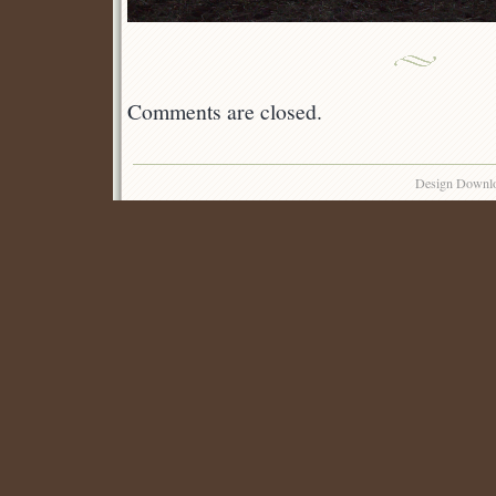
Comments are closed.
Design Downl