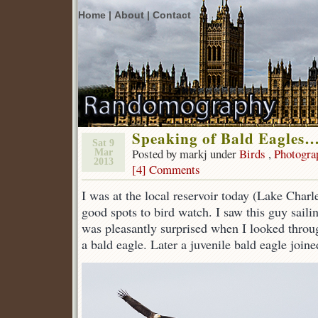
Home |
About |
Contact
Speaking of Bald Eagles
Sat 9
Posted by markj under
Birds
,
Photogra
Mar
2013
[4] Comments
I was at the local reservoir today (Lake Charle
good spots to bird watch. I saw this guy sailin
was pleasantly surprised when I looked throu
a bald eagle. Later a juvenile bald eagle joine