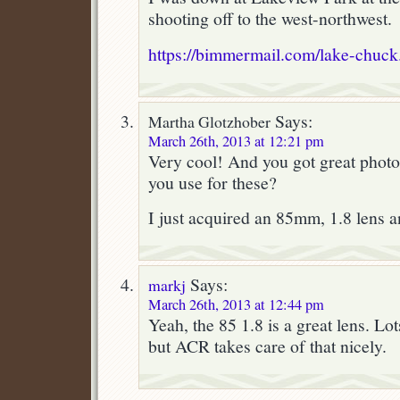
shooting off to the west-northwest.
https://bimmermail.com/lake-chuck
Says:
Martha Glotzhober
March 26th, 2013 at 12:21 pm
Very cool! And you got great photo
you use for these?
I just acquired an 85mm, 1.8 lens an
Says:
markj
March 26th, 2013 at 12:44 pm
Yeah, the 85 1.8 is a great lens. Lot
but ACR takes care of that nicely.