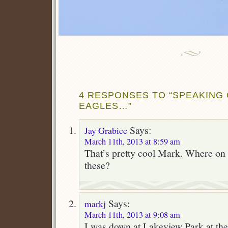
4 RESPONSES TO “SPEAKING 
EAGLES…”
Says:
Jay Grabiec
March 11th, 2013 at 8:59 am
That’s pretty cool Mark. Where on 
these?
Says:
markj
March 11th, 2013 at 9:08 am
I was down at Lakeview Park at th