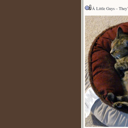
Â Little Guys – They’