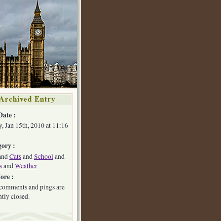
Archived Entry
Date :
y, Jan 15th, 2010 at 11:16
ory :
and
Cats
and
School
and
s
and
Weather
ore :
comments and pings are
ntly closed.