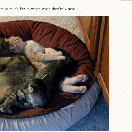
re so much fun to watch when they’re kittens.