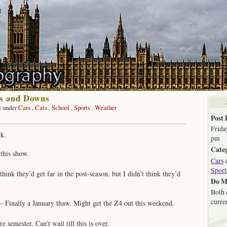
t
ps and Downs
j under
Cars
,
Cats
,
School
,
Sports
,
Weather
on
Post 
Friday
Frida
k.
Ups
pm
and
Categ
this show.
Downs
Cars
Sport
think they’d get far in the post-season, but I didn’t think they’d
Do M
Both 
curre
Finally a January thaw. Might get the Z4 out this weekend.
emester. Can’t wait till this is over.