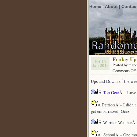
Home |
About |
Contac
Friday U
Fri 15
Posted by mark
Jan 2010
Comments Off
Ups and Downs of the wee
Â
Top Gear
Â – Love 
Â PatriotsÂ – I didn’t 
get embarrassed. Geez.
Â Warmer WeatherÂ – 
Â SchoolÂ – One more s