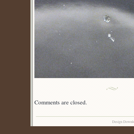
Comments are closed.
Design Downl