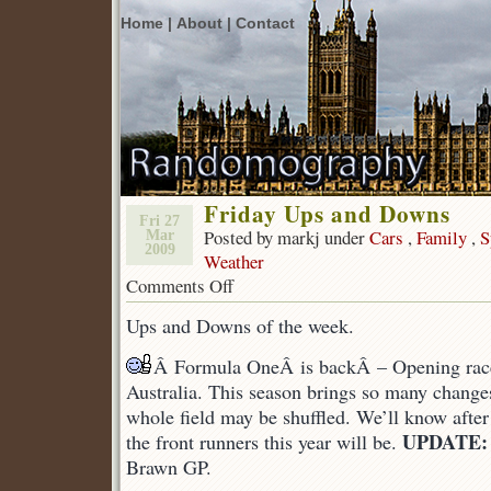
Home |
About |
Contact
Friday Ups and Downs
Fri 27
Posted by markj under
Cars
,
Family
,
S
Mar
2009
Weather
Comments Off
on
Friday
Ups and Downs of the week.
Ups
and
Â Formula OneÂ is backÂ – Opening rac
Downs
Australia. This season brings so many changes 
whole field may be shuffled. We’ll know afte
UPDATE:
the front runners this year will be.
Brawn GP.