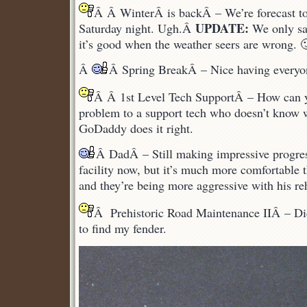
Â Â WinterÂ is backÂ – We’re forecast to
UPDATE:
Saturday night. Ugh.Â
We only sa
it’s good when the weather seers are wrong. 
Â
Â Spring BreakÂ – Nice having everyon
Â Â 1st Level Tech SupportÂ – How can 
problem to a support tech who doesn’t know
GoDaddy does it right.
Â DadÂ – Still making impressive progre
facility now, but it’s much more comfortable t
and they’re being more aggressive with his re
Â Prehistoric Road Maintenance IIÂ – Didn
to find my fender.