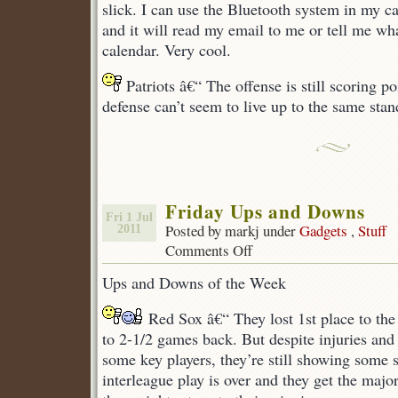
slick. I can use the Bluetooth system in my ca
and it will read my email to me or tell me w
calendar. Very cool.
Patriots â€“ The offense is still scoring po
defense can’t seem to live up to the same stan
Friday Ups and Downs
Fri 1 Jul
Posted by markj under
Gadgets
,
Stuff
2011
Comments Off
on
Friday
Ups and Downs of the Week
Ups
and
Red Sox â€“ They lost 1st place to th
Downs
to 2-1/2 games back. But despite injuries an
some key players, they’re still showing some s
interleague play is over and they get the majori