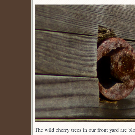
The wild cherry trees in our front yard are b