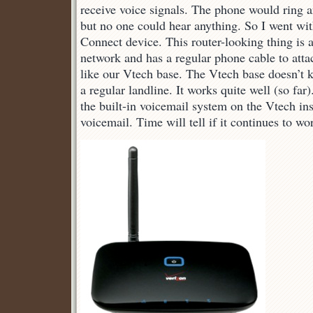
receive voice signals. The phone would ring 
but no one could hear anything. So I went w
Connect device. This router-looking thing is 
network and has a regular phone cable to atta
like our Vtech base. The Vtech base doesn’t 
a regular landline. It works quite well (so far)
the built-in voicemail system on the Vtech in
voicemail. Time will tell if it continues to wo