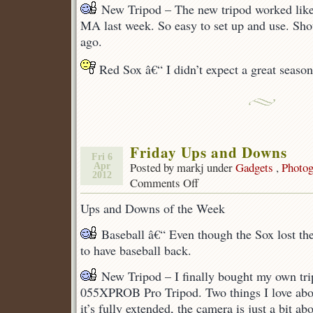
New Tripod – The new tripod worked like
MA last week. So easy to set up and use. Sh
ago.
Red Sox â€“ I didn’t expect a great season, 
Friday Ups and Downs
Fri 6
Posted by markj under
Gadgets
,
Photog
Apr
2012
Comments Off
on
Friday
Ups and Downs of the Week
Ups
and
Baseball â€“ Even though the Sox lost their
Downs
to have baseball back.
New Tripod – I finally bought my own tri
055XPROB Pro Tripod. Two things I love abou
it’s fully extended, the camera is just a bit a