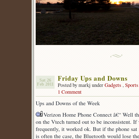
Friday Ups and Downs
Sat 26
Posted by markj under
Gadgets
,
Sports
Feb 2011
1 Comment
Ups and Downs of the Week
Verizon Home Phone Connect â€“ Well th
on the Vtech turned out to be inconsistent. I
frequently, it worked ok. But if the phone sat
is often the case, the Bluetooth would lose the