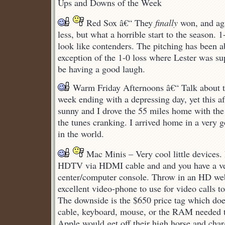
Ups and Downs of the Week
Ups
and
Red Sox â€“ They
Downs
finally
won, and ag
less, but what a horrible start to the season.
look like contenders. The pitching has been a
exception of the 1-0 loss where Lester was su
be having a good laugh.
Warm Friday Afternoons â€“ Talk about th
week ending with a depressing day, yet this 
sunny and I drove the 55 miles home with th
the tunes cranking. I arrived home in a very
in the world.
Mac Minis – Very cool little devices.
HDTV via HDMI cable and and you have a v
center/computer console. Throw in an HD we
excellent video-phone to use for video calls to
The downside is the $650 price tag which do
cable, keyboard, mouse, or the RAM needed to
Apple would get off their high horse and char