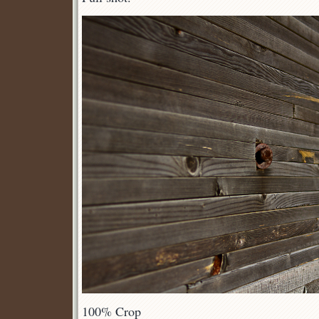
100% Crop