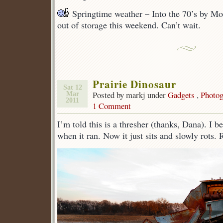
Springtime weather – Into the 70’s by M
out of storage this weekend. Can’t wait.
Prairie Dinosaur
Sat 12
Posted by markj under
Gadgets
,
Photog
Mar
2011
1 Comment
I’m told this is a thresher (thanks, Dana). I be
when it ran. Now it just sits and slowly rots.