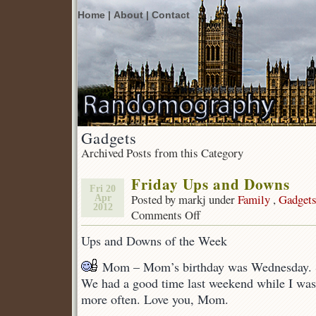
Home |
About |
Contact
Gadgets
Archived Posts from this Category
Friday Ups and Downs
Fri 20
Posted by markj under
Family
,
Gadget
Apr
2012
Comments Off
on
Friday
Ups and Downs of the Week
Ups
and
Mom – Mom’s birthday was Wednesday. Sh
Downs
We had a good time last weekend while I was t
more often. Love you, Mom.