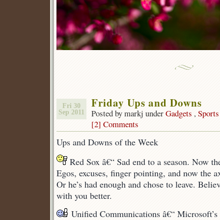
Friday Ups and Downs
Fri 30
Posted by markj under
Gadgets
,
Sports
Sep 2011
[2] Comments
Ups and Downs of the Week
Red Sox â€“ Sad end to a season. Now the
Egos, excuses, finger pointing, and now the a
Or he’s had enough and chose to leave. Believ
with you better.
Unified Communications â€“ Microsoft’s 