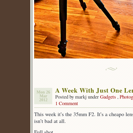
A Week With Just One Le
Mon 26
Posted by markj under
Gadgets
,
Photog
Mar
2012
1 Comment
This week it’s the 35mm F2. It’s a cheapo len
isn’t bad at all.
Full shot.