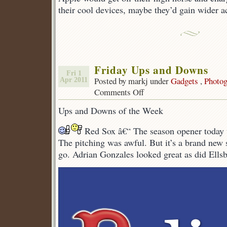
their cool devices, maybe they’d gain wider a
Friday Ups and Downs
Fri 1
Posted by markj under
Gadgets
,
Photog
Apr 2011
Comments Off
on
Friday
Ups and Downs of the Week
Ups
and
Red Sox â€“ The season opener today 
Downs
The pitching was awful. But it’s a brand new 
go. Adrian Gonzales looked great as did Ellsb