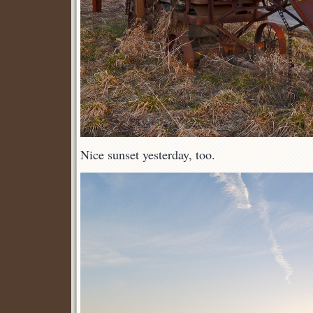
Nice sunset yesterday, too.