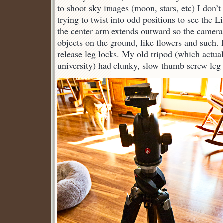
to shoot sky images (moon, stars, etc) I don’t
trying to twist into odd positions to see the 
the center arm extends outward so the camera
objects on the ground, like flowers and such. I
release leg locks. My old tripod (which actual
university) had clunky, slow thumb screw leg 