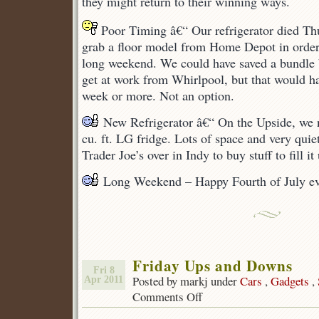
they might return to their winning ways.
Poor Timing â€“ Our refrigerator died Thu
grab a floor model from Home Depot in order 
long weekend. We could have saved a bundle b
get at work from Whirlpool, but that would ha
week or more. Not an option.
New Refrigerator â€“ On the Upside, we 
cu. ft. LG fridge. Lots of space and very quie
Trader Joe’s over in Indy to buy stuff to fill it
Long Weekend – Happy Fourth of July ev
Friday Ups and Downs
Fri 8
Posted by markj under
Cars
,
Gadgets
,
Apr 2011
Comments Off
on
Friday