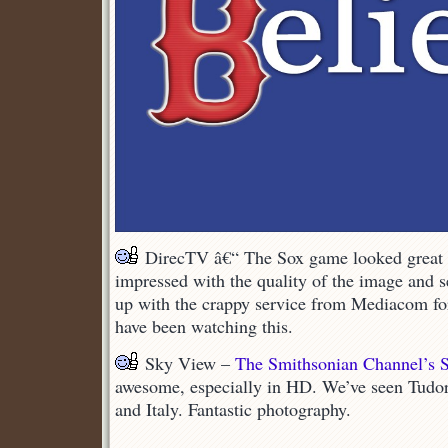
DirecTV â€“ The Sox game looked great t
impressed with the quality of the image and se
up with the crappy service from Mediacom fo
have been watching this.
Sky View –
The Smithsonian Channel’s S
awesome, especially in HD. We’ve seen Tudor
and Italy. Fantastic photography.