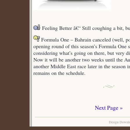
Feeling Better â€“ Still coughing a bit, b
Formula One – Bahrain canceled (well, p
opening round of this season’s Formula One s
considering what’s going on there, but very d
Now it will be another two weeks until the Aus
another Middle East race later in the season
remains on the schedule.
Next Page »
Design Downl