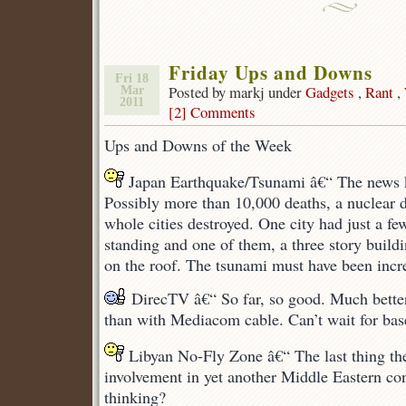
Friday Ups and Downs
Fri 18
Posted by markj under
Gadgets
,
Rant
,
Mar
2011
[2] Comments
Ups and Downs of the Week
Japan Earthquake/Tsunami â€“ The news k
Possibly more than 10,000 deaths, a nuclear d
whole cities destroyed. One city had just a fe
standing and one of them, a three story buildi
on the roof. The tsunami must have been incre
DirecTV â€“ So far, so good. Much bette
than with Mediacom cable. Can’t wait for base
Libyan No-Fly Zone â€“ The last thing the
involvement in yet another Middle Eastern con
thinking?