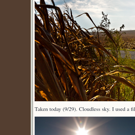
Taken today (9/29). Cloudless sky. I used a fill