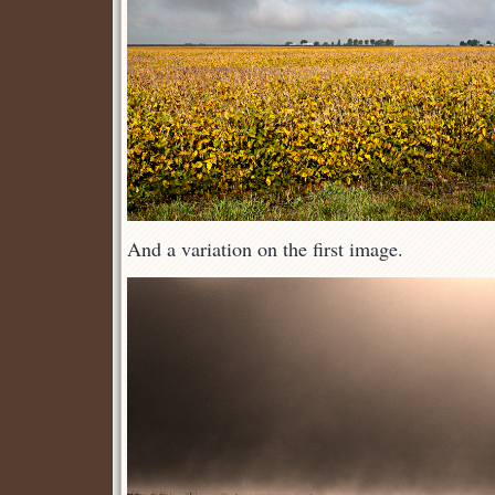
And a variation on the first image.