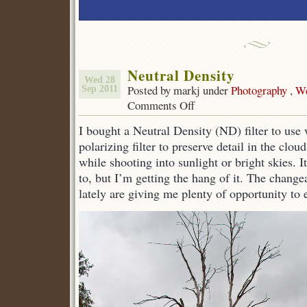
Neutral Density
Wed 28
Posted by markj under
Photography
,
We
Sep 2011
Comments Off
on
Neutral
I bought a Neutral Density (ND) filter to use 
Density
polarizing filter to preserve detail in the clo
while shooting into sunlight or bright skies. 
to, but I’m getting the hang of it. The change
lately are giving me plenty of opportunity to