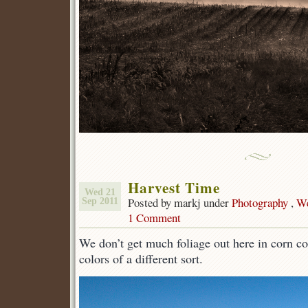
Harvest Time
Wed 21
Posted by markj under
Photography
,
We
Sep 2011
1 Comment
We don’t get much foliage out here in corn co
colors of a different sort.