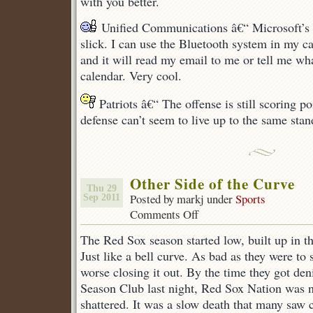
with you better.
Unified Communications â€“ Microsoft’s 
slick. I can use the Bluetooth system in my ca
and it will read my email to me or tell me w
calendar. Very cool.
Patriots â€“ The offense is still scoring po
defense can’t seem to live up to the same stan
Other Side of the Curve
Thu 29
Posted by markj under
Sports
Sep 2011
Comments Off
on
Other
The Red Sox season started low, built up in t
Side
of
Just like a bell curve. As bad as they were to 
the
worse closing it out. By the time they got den
Curve
Season Club last night, Red Sox Nation was n
shattered. It was a slow death that many saw 