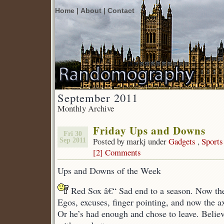
Home |
About |
Contact
September 2011
Monthly Archive
Friday Ups and Downs
Fri 30
Posted by markj under
Gadgets
,
Sports
Sep 2011
[2] Comments
Ups and Downs of the Week
Red Sox â€“ Sad end to a season. Now the
Egos, excuses, finger pointing, and now the a
Or he’s had enough and chose to leave. Believ