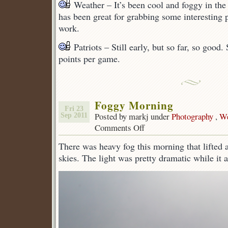
Weather – It’s been cool and foggy in the 
has been great for grabbing some interesting 
work.
Patriots – Still early, but so far, so good.
points per game.
Foggy Morning
Fri 23
Posted by markj under
Photography
,
We
Sep 2011
Comments Off
on
Foggy
There was heavy fog this morning that lifted 
Morning
skies. The light was pretty dramatic while it 