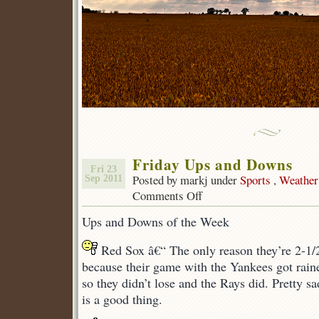
Friday Ups and Downs
Fri 23
Posted by markj under
Sports
,
Weather
Sep 2011
Comments Off
on
Friday
Ups and Downs of the Week
Ups
and
Red Sox â€“ The only reason they’re 2-1/
Downs
because their game with the Yankees got raine
so they didn’t lose and the Rays did. Pretty s
is a good thing.