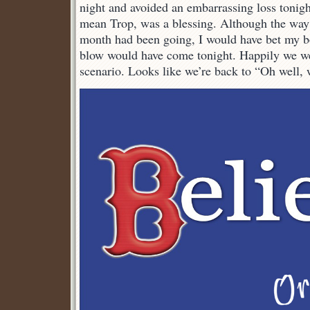
night and avoided an embarrassing loss tonig
mean Trop, was a blessing. Although the way 
month had been going, I would have bet my bot
blow would have come tonight. Happily we we
scenario. Looks like we’re back to “Oh well, wa