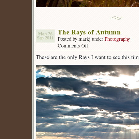
The Rays of Autumn
Mon 26
Posted by markj under
Photography
Sep 2011
Comments Off
on
The
These are the only Rays I want to see this tim
Rays
of
Autumn