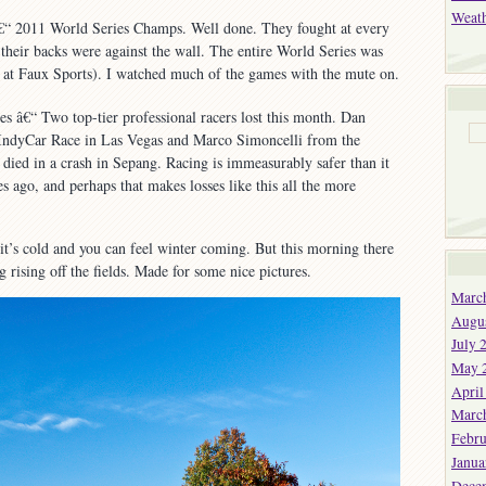
and
Weat
€“ 2011 World Series Champs. Well done. They fought at every
Downs
n their backs were against the wall. The entire World Series was
s at Faux Sports). I watched much of the games with the mute on.
 â€“ Two top-tier professional racers lost this month. Dan
IndyCar Race in Las Vegas and Marco Simoncelli from the
ied in a crash in Sepang. Racing is immeasurably safer than it
s ago, and perhaps that makes losses like this all the more
it’s cold and you can feel winter coming. But this morning there
 rising off the fields. Made for some nice pictures.
Marc
Augu
July 
May 
April
Marc
Febru
Janua
Dece