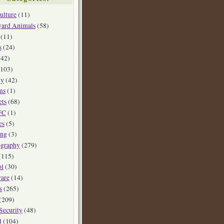
ulture
(11)
yard Animals
(58)
(11)
s
(24)
42)
103)
ly
(42)
ms
(1)
ets
(68)
FC
(1)
es
(5)
ing
(3)
ography
(279)
(115)
ol
(30)
are
(14)
s
(265)
(209)
Security
(48)
l
(104)