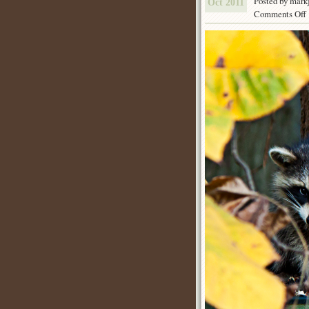
Posted by mark
Oct 2011
Comments Off