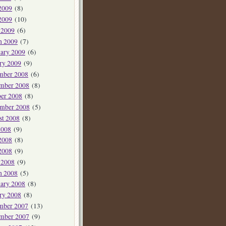
2009
(8)
2009
(10)
 2009
(6)
h 2009
(7)
ary 2009
(6)
ry 2009
(9)
mber 2008
(6)
mber 2008
(8)
er 2008
(8)
ember 2008
(5)
st 2008
(8)
2008
(9)
2008
(8)
2008
(9)
 2008
(9)
h 2008
(5)
ary 2008
(8)
ry 2008
(8)
mber 2007
(13)
mber 2007
(9)