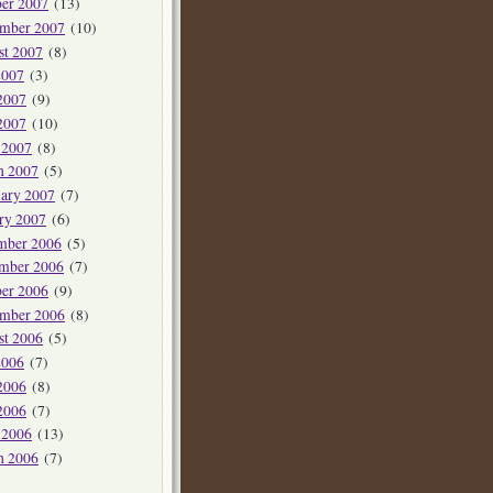
er 2007
(13)
ember 2007
(10)
st 2007
(8)
2007
(3)
2007
(9)
2007
(10)
 2007
(8)
h 2007
(5)
ary 2007
(7)
ry 2007
(6)
mber 2006
(5)
mber 2006
(7)
er 2006
(9)
ember 2006
(8)
st 2006
(5)
2006
(7)
2006
(8)
2006
(7)
 2006
(13)
h 2006
(7)