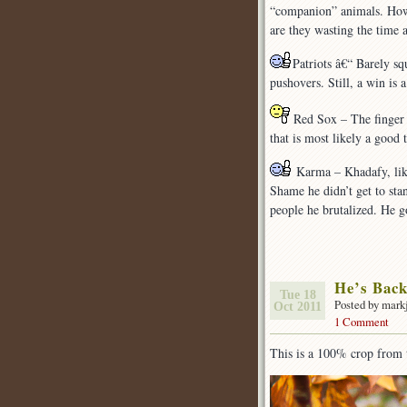
“companion” animals. How 
are they wasting the time 
Patriots â€“ Barely s
pushovers. Still, a win is 
Red Sox – The finger po
that is most likely a good 
Karma – Khadafy, like
Shame he didn’t get to sta
people he brutalized. He go
He’s Bac
Tue 18
Posted by mark
Oct 2011
1 Comment
This is a 100% crop from 