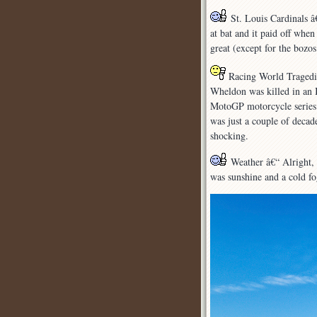
St. Louis Cardinals â
at bat and it paid off whe
great (except for the bozo
Racing World Tragedies
Wheldon was killed in an 
MotoGP motorcycle series d
was just a couple of decade
shocking.
Weather â€“ Alright, 
was sunshine and a cold fog