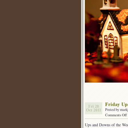
Friday U
Fri 28
Posted by mark
Oct 2011
Comments Off
Ups and Downs of the We