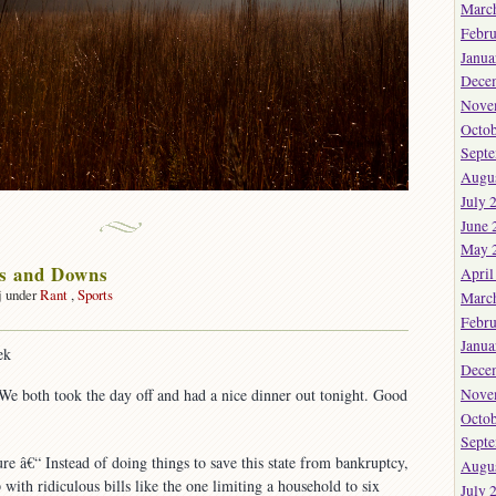
Marc
Febru
Janua
Dece
Nove
Octob
Sept
Augu
July 
June 
May 
ps and Downs
April
j under
Rant
,
Sports
Marc
Febru
Janua
ek
Dece
Nove
We both took the day off and had a nice dinner out tonight. Good
Octob
Sept
ure â€“ Instead of doing things to save this state from bankruptcy,
Augu
with ridiculous bills like the one limiting a household to six
July 