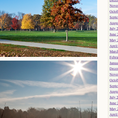
Nove
Octob
Sept
Augu
July 
June 
May 
April
Marc
Febru
Janua
Dece
Nove
Octob
Sept
Augu
July 
June 
May 
April