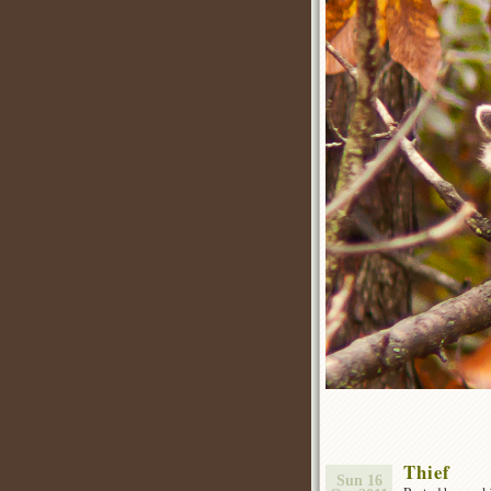
Thief
Sun 16