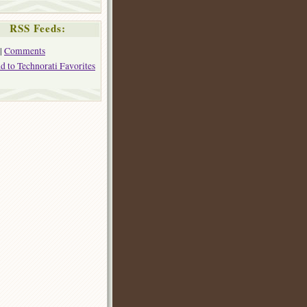
RSS Feeds:
|
Comments