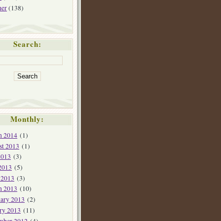
her
(138)
Search:
Monthly:
h 2014
(1)
st 2013
(1)
2013
(3)
2013
(5)
 2013
(3)
h 2013
(10)
ary 2013
(2)
ry 2013
(11)
mber 2012
(4)