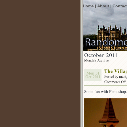
Home |
About |
Contac
October 2011
Monthly Archive
The Villa
Mon 31
Posted by mark
Oct 2011
Comments Off
Some fun with Photoshop.