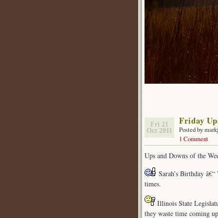
Friday U
Fri 21
Posted by mark
Oct 2011
1 Comment
Ups and Downs of the We
Sarah’s Birthday â€“ 
times.
Illinois State Legislat
they waste time coming up 