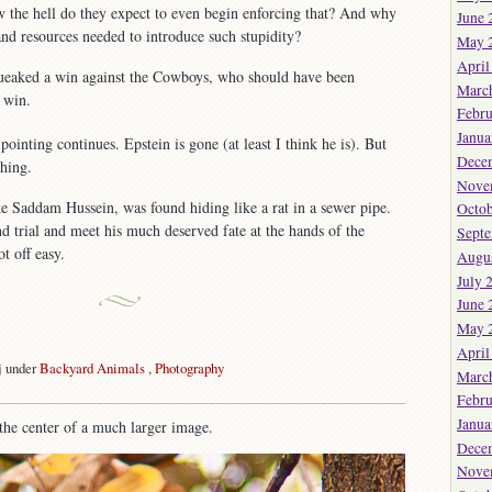
the hell do they expect to even begin enforcing that? And why
June 
and resources needed to introduce such stupidity?
May 
April
queaked a win against the Cowboys, who should have been
Marc
a win.
Febru
Janua
inting continues. Epstein is gone (at least I think he is). But
Dece
thing.
Nove
 Saddam Hussein, was found hiding like a rat in a sewer pipe.
Octob
nd trial and meet his much deserved fate at the hands of the
Sept
t off easy.
Augu
July 
June 
May 
k
April
j under
Backyard Animals
,
Photography
Marc
Febru
Janua
the center of a much larger image.
Dece
Nove