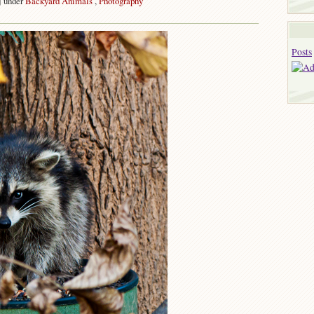
j under
Backyard Animals
,
Photography
on
Thief
Posts