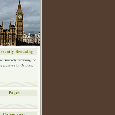
rrently Browsing
re currently browsing the
g archives for October,
Pages
Categories: