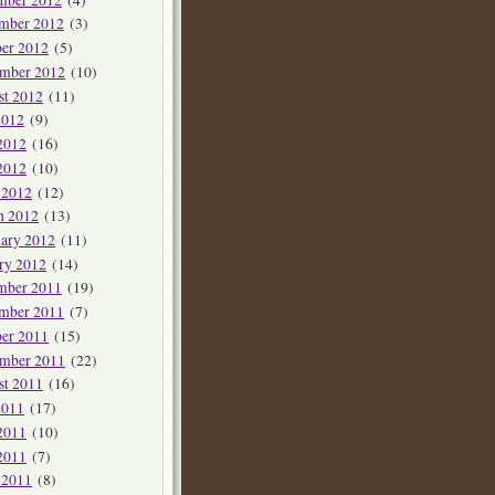
mber 2012
(3)
er 2012
(5)
ember 2012
(10)
st 2012
(11)
2012
(9)
2012
(16)
2012
(10)
 2012
(12)
h 2012
(13)
ary 2012
(11)
ry 2012
(14)
mber 2011
(19)
mber 2011
(7)
er 2011
(15)
ember 2011
(22)
st 2011
(16)
2011
(17)
2011
(10)
2011
(7)
 2011
(8)