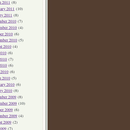
h 2011
(8)
ary 2011
(10)
ry 2011
(8)
mber 2010
(7)
mber 2010
(4)
er 2010
(6)
ember 2010
(5)
st 2010
(4)
2010
(6)
2010
(7)
2010
(6)
 2010
(6)
h 2010
(5)
ary 2010
(6)
ry 2010
(8)
mber 2009
(8)
mber 2009
(10)
er 2009
(6)
ember 2009
(4)
st 2009
(2)
2009
(7)