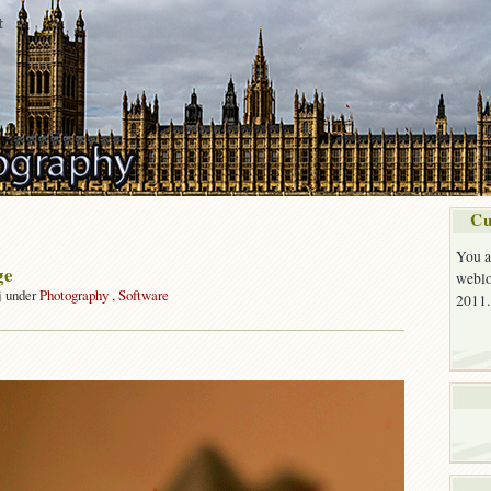
t
Cu
You a
ge
weblo
j under
Photography
,
Software
2011.
on
The
Village