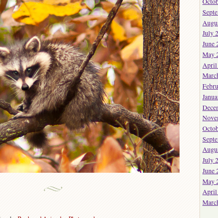
Octob
Sept
Augu
July 
June 
May 
April
Marc
Febru
Janua
Dece
Nove
Octob
Sept
Augu
July 
June 
May 
April
Marc