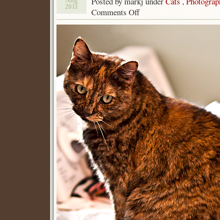
Posted by markj under
Cats
,
Photograp
Aug
2011
Comments Off
on
Tortie