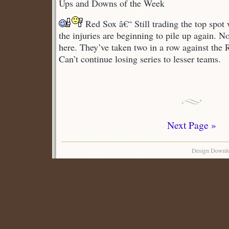
Ups and Downs of the Week
Ups
and
Red Sox â€“ Still trading the top spot
Downs
the injuries are beginning to pile up again. 
here. They’ve taken two in a row against the 
Can’t continue losing series to lesser teams.
Next Page »
Design Downl