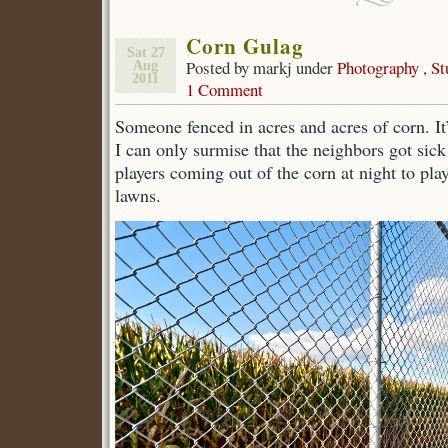
Corn Gulag
Sat 27
Posted by markj under
Photography
,
St
Aug
2011
1 Comment
Someone fenced in acres and acres of corn. It’
I can only surmise that the neighbors got sick
players coming out of the corn at night to play
lawns.