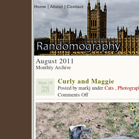
Home |
About |
Contact
August 2011
Monthly Archive
Curly and Maggie
Mon 29
Posted by markj under
Cats
,
Photograp
Aug
2011
Comments Off
on
Curly
and
Maggie