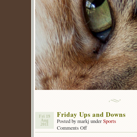
Friday Ups and Downs
Fri 19
Posted by markj under
Sports
Aug
2011
Comments Off
on
Friday