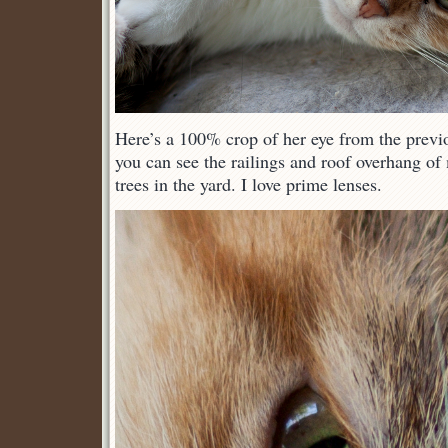
Here’s a 100% crop of her eye from the previ
you can see the railings and roof overhang of
trees in the yard. I love prime lenses.