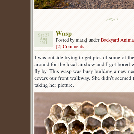
Wasp
Sat 27
Posted by markj under
Backyard Anima
Aug
2011
[2] Comments
I was outside trying to get pics of some of t
around for the local airshow and I got bored w
fly by. This wasp was busy building a new nes
covers our front walkway. She didn’t seemed 
taking her picture.