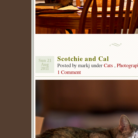
Scotchie and Cal
Sun 21
Posted by markj under
Cats
,
Photograp
Aug
2011
1 Comment