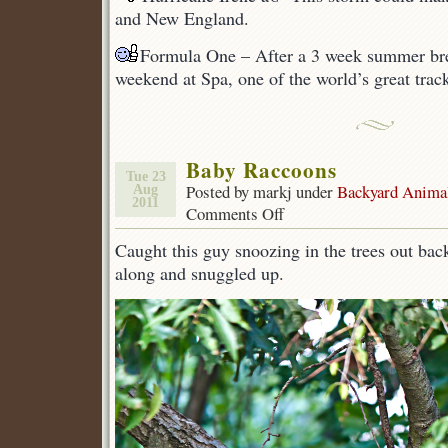
and New England.
Formula One – After a 3 week summer brea
weekend at Spa, one of the world’s great trac
Baby Raccoons
Tue 23
Posted by markj under
Backyard Anima
Aug
2011
Comments Off
on
Baby
Caught this guy snoozing in the trees out bac
Raccoons
along and snuggled up.