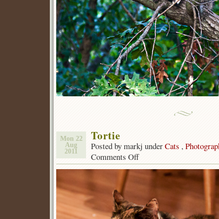
Tortie
Mon 22
Posted by markj under
Cats
,
Photograp
Aug
2011
Comments Off
on
Tortie