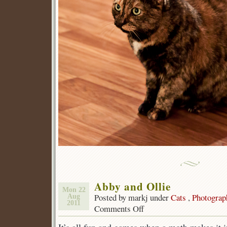
Abby and Ollie
Mon 22
Posted by markj under
Cats
,
Photograp
Aug
2011
Comments Off
on
Abby
and