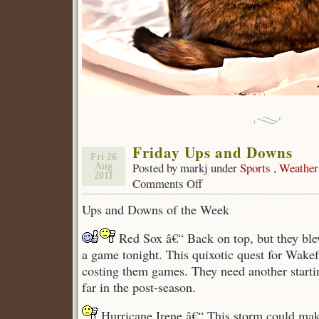
Friday Ups and Downs
Fri 26
Posted by markj under
Sports
,
Weather
Aug
2011
Comments Off
on
Friday
Ups and Downs of the Week
Ups
and
Red Sox â€“ Back on top, but they ble
Downs
a game tonight. This quixotic quest for Wakef
costing them games. They need another starti
far in the post-season.
Hurricane Irene â€“ This storm could ma