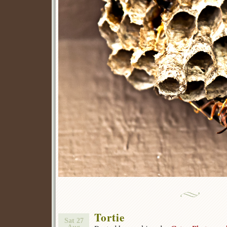
Tortie
Sat 27