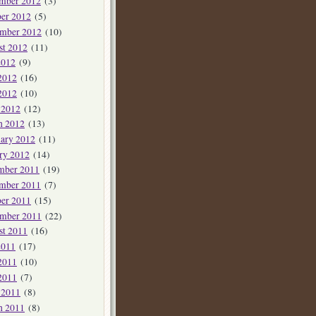
mber 2012
(3)
er 2012
(5)
ember 2012
(10)
st 2012
(11)
2012
(9)
2012
(16)
2012
(10)
 2012
(12)
h 2012
(13)
ary 2012
(11)
ry 2012
(14)
mber 2011
(19)
mber 2011
(7)
er 2011
(15)
ember 2011
(22)
st 2011
(16)
2011
(17)
2011
(10)
2011
(7)
 2011
(8)
h 2011
(8)