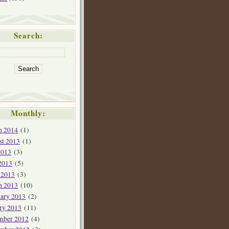
Search:
Monthly:
h 2014
(1)
st 2013
(1)
2013
(3)
2013
(5)
 2013
(3)
h 2013
(10)
ary 2013
(2)
ry 2013
(11)
mber 2012
(4)