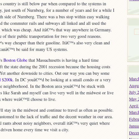
his country is still below par when compared to the systems in
, just south of Nurnberg, for a number of years and for a while I
th side of Nurnberg. There was a bus stop within easy walking
 the commuter rails and subways all linked and all used the
, which was cheap. And itâ€™s that way anywhere in Germany.
of their public transportation for two very good reasons.
™s way cheaper than their gasoline. Itâ€™s also very clean and
 canâ€™t be said for many US systems.
™s
Boston Globe
that Massachusetts is having a hard time
t the state during the 2001 recession because the housing costs
h. Yet another downside to cities. Out our way you can buy some
Marc
nd $200k.
In DC youâ€™d be looking at a small condo or a very
Augu
ice neighborhood. In the Boston area youâ€™d be stuck with
July 
 like Sarah and myself can live very well in the midwest or live
May 
ss where weâ€™ll choose to live.
April
 stay in the midwest and continue to travel as often as possible.
Marc
tomed to the lack of traffic and the decent weather in our area.
Febru
 rants about noisy neighbors, overall itâ€™s very quiet where
Janua
 driven home every time we visit a city.
Dece