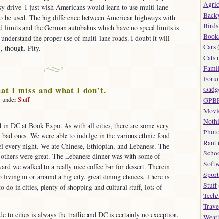
Agric
easy drive. I just wish Americans would learn to use multi-lane
Back
to be used. The big difference between American highways with
Birds
ed limits and the German autobahns which have no speed limits is
Book
 understand the proper use of multi-lane roads. I doubt it will
Cars
(
, though. Pity.
Cats
(
Fami
Foru
hat I miss and what I don’t.
Gadg
j under
Stuff
GPB
on
Movi
Cities:
Noth
 in DC at Book Expo. As with all cities, there are some very
what
Phot
bad ones. We were able to indulge in the various ethnic food
Rant
miss
el every night. We ate Chinese, Ethiopian, and Lebanese. The
Scho
and
e others were great. The Lebanese dinner was with some of
what
Softw
rd we walked to a really nice coffee bar for dessert. Therein
Sport
 living in or around a big city, great dining choices. There is
on’t.
Stuff
o do in cities, plenty of shopping and cultural stuff, lots of
Tech/
Trave
o cities is always the traffic and DC is certainly no exception.
Weat