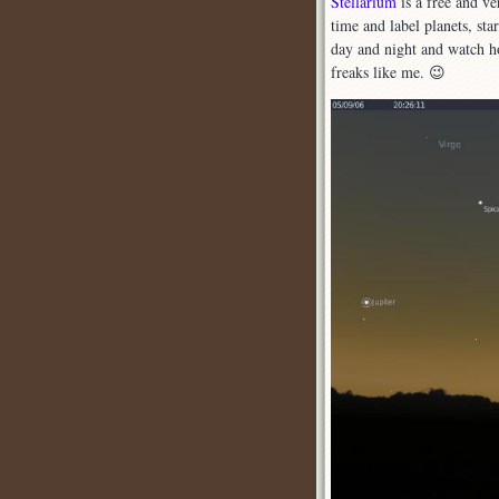
Stellarium
is a free and v
time and label planets, sta
s
day and night and watch h
freaks like me. 😉