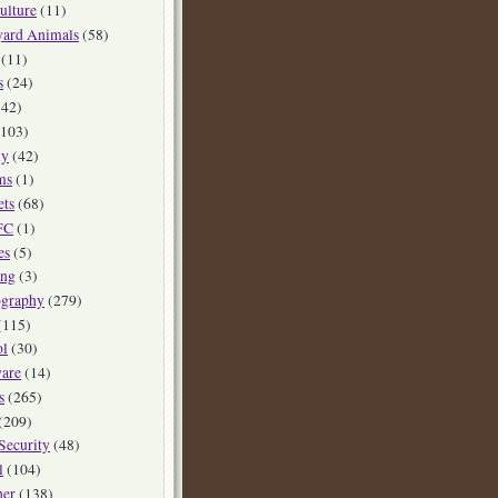
ulture
(11)
yard Animals
(58)
(11)
s
(24)
42)
103)
ly
(42)
ms
(1)
ets
(68)
FC
(1)
es
(5)
ing
(3)
ography
(279)
(115)
ol
(30)
are
(14)
s
(265)
(209)
Security
(48)
l
(104)
her
(138)