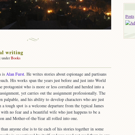
Posts
al writing
j under
Books
on
Exceptional
s is
Alan Furst
. He writes stories about espionage and partisans
writing
 such. His works span the years just before and just into World
ne protagonist who is more or less corralled and herded into a
ssignment, yet carries out the assignment professionally. The
n palpable, and his ability to develop characters who are just
n a tough spot is a welcome departure from the typical James
with no fear and a beautiful wife who just happens to be a
n and Mother-of-the-Year all rolled into one.
than anyone else is to tie each of his stories together in some