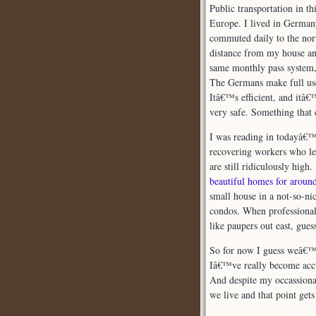
Public transportation in t
Europe. I lived in Germany
commuted daily to the nor
distance from my house and
same monthly pass system
The Germans make full use 
Itâ€™s efficient, and itâ€
very safe. Something that
I was reading in todayâ€
recovering workers who lef
are still ridiculously hig
beautiful homes for arou
small house in a not-so-n
condos. When professionals
like paupers out east, gue
So for now I guess weâ€™ll
Iâ€™ve really become accus
And despite my occassional
we live and that point gets