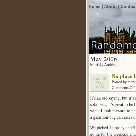
Home |
About |
Contac
May 2006
Monthly Archive
No place 
Sun 28
Posted by mark
May
2006
Comments Off
It’s an old saying, but it’
sofa beds, it’s great to b
l
wine. I look forward to h
a gazillion bug carcasses o
We picked Saturday and Su
going for the weekend and