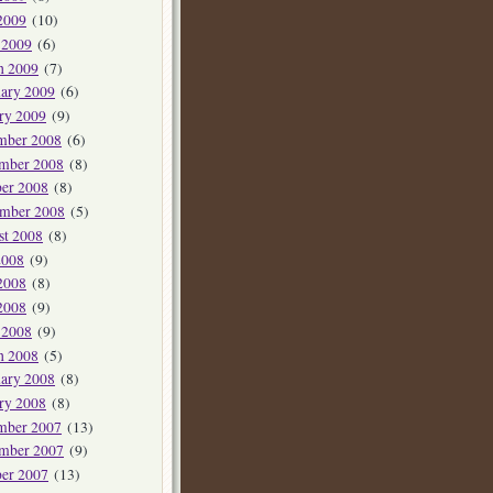
2009
(10)
 2009
(6)
h 2009
(7)
ary 2009
(6)
ry 2009
(9)
mber 2008
(6)
mber 2008
(8)
er 2008
(8)
ember 2008
(5)
st 2008
(8)
2008
(9)
2008
(8)
2008
(9)
 2008
(9)
h 2008
(5)
ary 2008
(8)
ry 2008
(8)
mber 2007
(13)
mber 2007
(9)
er 2007
(13)