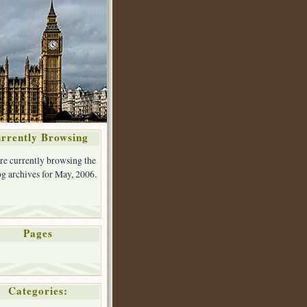
rrently Browsing
re currently browsing the
g archives for May, 2006.
Pages
Categories: