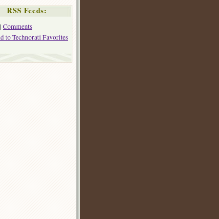
RSS Feeds:
|
Comments