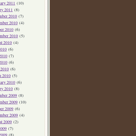
ary 2011
(10)
ry 2011
(8)
mber 2010
(7)
mber 2010
(4)
er 2010
(6)
ember 2010
(5)
st 2010
(4)
2010
(6)
2010
(7)
2010
(6)
 2010
(6)
h 2010
(5)
ary 2010
(6)
ry 2010
(8)
mber 2009
(8)
mber 2009
(10)
er 2009
(6)
ember 2009
(4)
st 2009
(2)
2009
(7)
2009
(8)