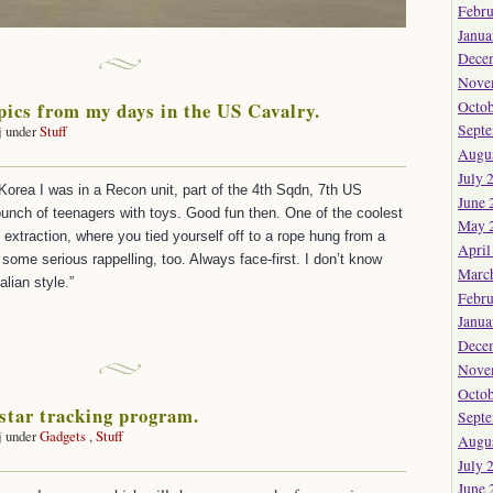
Febru
Janua
Dece
Nove
pics from my days in the US Cavalry.
Octob
Sept
j under
Stuff
on
Augu
Some
July 
Korea I was in a Recon unit, part of the 4th Sqdn, 7th US
old
June 
pics
bunch of teenagers with toys. Good fun then. One of the coolest
May 
from
xtraction, where you tied yourself off to a rope hung from a
April
my
some serious rappelling, too. Always face-first. I don’t know
Marc
days
alian style.”
n
Febru
the
Janua
US
Dece
Cavalry.
Nove
Octob
 star tracking program.
Sept
j under
Gadgets
,
Stuff
Augu
on
July 
Very
June 