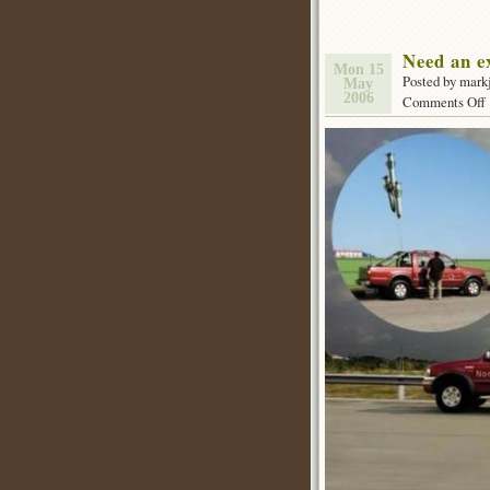
Need an e
Mon 15
Posted by mark
May
2006
Comments Off
f