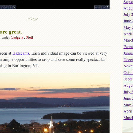
Sept
Augu
July 
June 
May 
re great.
April
j under
Gadgets
,
Stuff
Marc
on
Febru
Webcams
seen at
Hazecams
. Each individual image can be viewed at very
Janua
are
 in ample opportunities to crop and save some really spectacular
reat.
Dece
ening in Burlington, VT.
Nove
Octob
Sept
Augu
July 
June 
May 
April
Marc