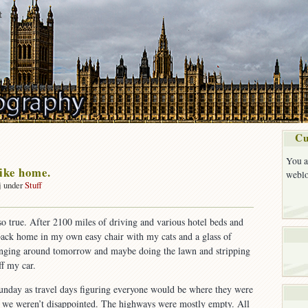
t
Cu
You a
like home.
weblo
j under
Stuff
on
No
s so true. After 2100 miles of driving and various hotel beds and
place
e back home in my own easy chair with my cats and a glass of
ike
home.
anging around tomorrow and maybe doing the lawn and stripping
ff my car.
nday as travel days figuring everyone would be where they were
 we weren’t disappointed. The highways were mostly empty. All