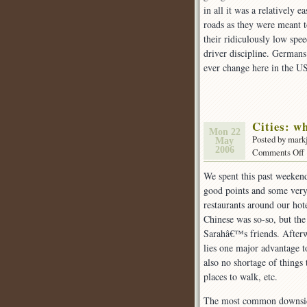
in all it was a relatively 
roads as they were meant 
their ridiculously low spe
driver discipline. Germans
ever change here in the US
Cities: w
Mon 22
Posted by mark
May
2006
Comments Off
We spent this past weekend
good points and some very 
I
restaurants around our hot
Chinese was so-so, but th
Sarahâ€™s friends. Afterwa
I
lies one major advantage to
d
also no shortage of things t
places to walk, etc.
The most common downside t