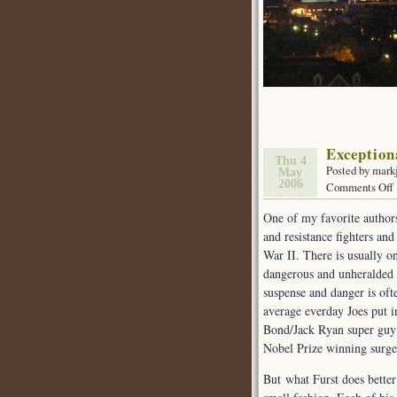
Exception
Thu 4
Posted by mark
May
2006
Comments Off
One of my favorite author
and resistance fighters and
War II. There is usually o
dangerous and unheralded a
suspense and danger is ofte
average everday Joes put i
Bond/Jack Ryan super guy 
Nobel Prize winning surgeo
But what Furst does better 