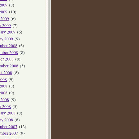
2009
(8)
2009
(10)
 2009
(6)
h 2009
(7)
ary 2009
(6)
ry 2009
(9)
mber 2008
(6)
mber 2008
(8)
er 2008
(8)
ember 2008
(5)
st 2008
(8)
2008
(9)
2008
(8)
2008
(9)
 2008
(9)
h 2008
(5)
ary 2008
(8)
ry 2008
(8)
mber 2007
(13)
mber 2007
(9)