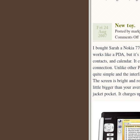
New toy.
Fri 24
Posted by mark
Aug
2007
Comments Off
I bought Sarah a Nokia 77
t
works like a PDA, but it’s
contacts, and calendar. It
connection. Unlike other P
quite simple and the inter
The screen is bright and r
little bigger than your aver
jacket pocket. It charges u