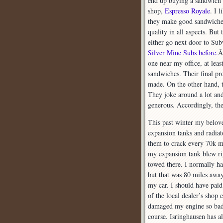
end up buying a sandwich a
shop,
Espresso Royale
. I 
they make good sandwiches
quality in all aspects. Bu
either go next door to Su
Silver Mine Subs before.
Â
one near my office, at leas
sandwiches. Their final pr
made. On the other hand, th
They joke around a lot an
generous. Accordingly, th
This past winter my belov
expansion tanks and radiat
them to crack every 70k mi
my expansion tank blew ri
towed there. I normally h
but that was 80 miles away
my car. I should have paid
of the local dealer’s shop 
damaged my engine so badly
course. Isringhausen has 