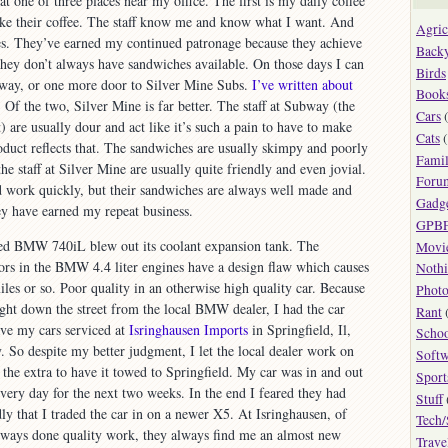
t one of three places near my office. The first is my daily coffee
like their coffee. The staff know me and know what I want. And
Agric
. They’ve earned my continued patronage because they achieve
Back
t they don’t always have sandwiches available. On those days I can
Birds
bway, or one more door to Silver Mine Subs.
I’ve written about
Book
 Of the two, Silver Mine is far better. The staff at Subway (the
Cars
(
t) are usually dour and act like it’s such a pain to have to make
Cats
(
oduct reflects that. The sandwiches are usually skimpy and poorly
Fami
e staff at Silver Mine are usually quite friendly and even jovial.
Foru
d work quickly, but their sandwiches are always well made and
Gadg
ey have earned my repeat business.
GPB
ed BMW 740iL blew out its coolant expansion tank. The
Movi
ors in the BMW 4.4 liter engines have a design flaw which causes
Noth
les or so. Poor quality in an otherwise high quality car. Because
Phot
ght down the street from the local BMW dealer, I had the car
Rant
ave my cars serviced at
Isringhausen Imports
in Springfield, Il,
Scho
. So despite my better judgment, I let the local dealer work on
Softw
 the extra to have it towed to Springfield. My car was in and out
Sport
every day for the next two weeks. In the end I feared they had
Stuff
 that I traded the car in on a newer X5. At Isringhausen, of
Tech/
always done quality work, they always find me an almost new
Trave