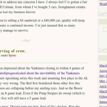
ck to address any concerns I have. I always feel I’ve gotten a fair
Weat
ff Colman, from whom I’ve bought 3 cars. Isringhausen exudes
as lost my business forever.
you’re selling a $4 sandwich or a $40,000 car; quality will keep
sure a continued income. I’m just amazed that so many
ity manage to survive.
rving of crow.
j under
Sports
Marc
as depressed about the Yankmees closing to within 4 games of
Augu
cated/prognosticated about the inevitability of the Yankmees
July 
heir upcoming series this week and assuming first place in the AL
May 
ly very wrong. The Red Sox brutalized those other Sox this
April
os are collapsing before my smiling eyes. And so the Bosox
Marc
th an 8 game lead. Even if the Pimp Stripers do sweep (which is
Febru
 Sox will still have a 5 game lead.
Janua
 away. Doesn’t taste too bad. Sort of like chicken. Pass the
Dece