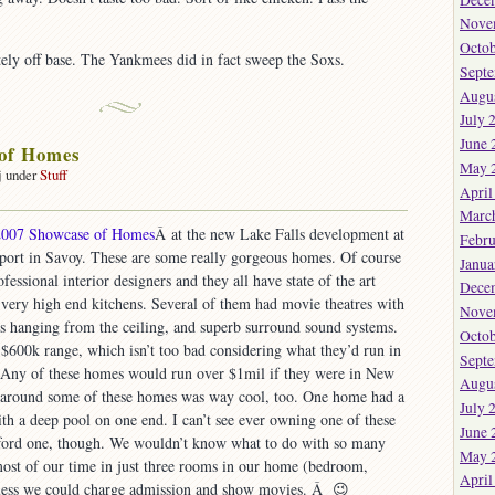
Nove
Octob
ely off base. The Yankmees did in fact sweep the Soxs.
Sept
Augu
July 
June 
 of Homes
May 
j under
Stuff
April
on
Showcase
Marc
2007 Showcase of Homes
Â at the new Lake Falls development at
f
Febru
rport in Savoy. These are some really gorgeous homes. Of course
Homes
Janua
ofessional interior designers and they all have state of the art
Dece
 very high end kitchens. Several of them had movie theatres with
Nove
rs hanging from the ceiling, and superb surround sound systems.
Octob
 $600k range, which isn’t too bad considering what they’d run in
Sept
y. Any of these homes would run over $1mil if they were in New
Augu
 around some of these homes was way cool, too. One home had a
July 
with a deep pool on one end. I can’t see ever owning one of these
June 
afford one, though. We wouldn’t know what to do with so many
May 
most of our time in just three rooms in our home (bedroom,
April
guess we could charge admission and show movies. Â 😉