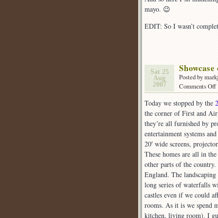
mayo. 😉
EDIT: So I wasn’t complet
Showcase
Sat 25
Posted by mark
Aug
2007
Comments Off
Today we stopped by the
o
the corner of First and Ai
they’re all furnished by pr
entertainment systems and
20′ wide screens, projecto
These homes are all in the
other parts of the countr
England. The landscaping
long series of waterfalls 
castles even if we could 
rooms. As it is we spend 
kitchen, living room). I 