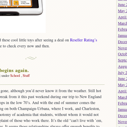
June 
May 
April
Marc
Febru
Janua
these cool little toys after seeing a deal on
Reseller Rating’s
Dece
te to check every now and then.
Nove
Octob
Sept
Augu
begins again.
July 
j under
School
,
Stuff
June 
on
May 
And
gone, although you’d never know it from the weather. Still hot
April
so
break from it this past weekend during our trip to New England
t
Marc
begins
emps in the low 70’s. And with the end of summer comes the
Febru
again.
ing on both Champaign-Urbana, where I work, and Charleston,
Janua
chotomy of academia that students, without whom it would not
Dece
laint of those who work there. It’s the old “can’t live with ’em,
Nove
ue. It seems those relationships always offer enough benefits to