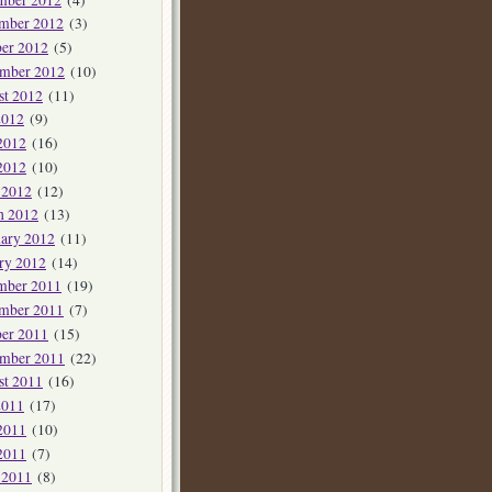
mber 2012
(3)
er 2012
(5)
ember 2012
(10)
st 2012
(11)
2012
(9)
2012
(16)
2012
(10)
 2012
(12)
h 2012
(13)
ary 2012
(11)
ry 2012
(14)
mber 2011
(19)
mber 2011
(7)
er 2011
(15)
ember 2011
(22)
st 2011
(16)
2011
(17)
2011
(10)
2011
(7)
 2011
(8)