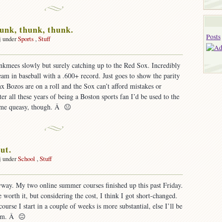
unk, thunk, thunk.
Posts
j under
Sports
,
Stuff
nkmees slowly but surely catching up to the Red Sox. Incredibly
team in baseball with a .600+ record. Just goes to show the parity
nx Bozos are on a roll and the Sox can’t afford mistakes or
er all these years of being a Boston sports fan I’d be used to the
s me queasy, though. Â 😐
ut.
j under
School
,
Stuff
on
School’s
yway. My two online summer courses finished up this past Friday.
ut.
 worth it, but considering the cost, I think I got short-changed.
urse I start in a couple of weeks is more substantial, else I’ll be
ram. Â 😐