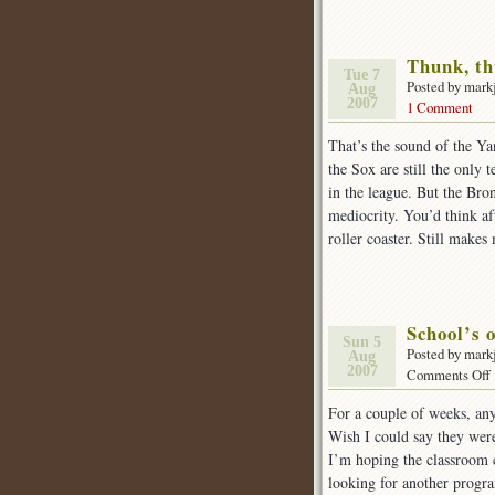
Thunk, th
Tue 7
Posted by mark
Aug
2007
1 Comment
That’s the sound of the Ya
the Sox are still the only 
in the league. But the Bro
mediocrity. You’d think aft
roller coaster. Still make
School’s o
Sun 5
Posted by mark
Aug
2007
Comments Off
For a couple of weeks, an
o
Wish I could say they were
I’m hoping the classroom co
looking for another prog