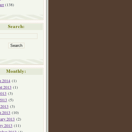
her
(138)
Search:
Monthly:
h 2014
(1)
st 2013
(1)
2013
(3)
2013
(5)
 2013
(3)
h 2013
(10)
ary 2013
(2)
ry 2013
(11)
mber 2012
(4)