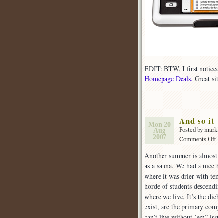
EDIT: BTW, I first noticed 
Homepage Deals.
Great si
And so it 
Mon 20
Posted by mark
Aug
2007
Comments Off
Another summer is almost 
as a sauna. We had a nice 
i
where it was drier with t
horde of students descend
where we live. It’s the di
exist, are the primary comp
can’t live without ’em” iss