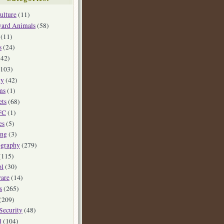
ulture
(11)
yard Animals
(58)
(11)
s
(24)
42)
103)
ly
(42)
ms
(1)
ets
(68)
FC
(1)
es
(5)
ing
(3)
ography
(279)
(115)
ol
(30)
are
(14)
s
(265)
(209)
Security
(48)
l
(104)