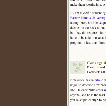
make them worthwhile. 
IÂ am myself a student aga
Eastern Illinois University
taking three, but I have qu
decided to cut back to one
but they did require a lot 
hope to be able to take at 
program in less than three 
Courage d
Fri 10
Posted by mark
Aug
2007
Comments Off
Newsweek has an
article 
begin to describe how prou
(
life. He exemplifies courag
anyone, and he is the leas
you’re stupid enough to pos