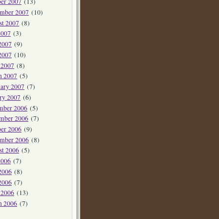
er 2007
(13)
ember 2007
(10)
st 2007
(8)
2007
(3)
2007
(9)
2007
(10)
 2007
(8)
h 2007
(5)
ary 2007
(7)
ry 2007
(6)
mber 2006
(5)
mber 2006
(7)
er 2006
(9)
ember 2006
(8)
st 2006
(5)
2006
(7)
2006
(8)
2006
(7)
 2006
(13)
h 2006
(7)