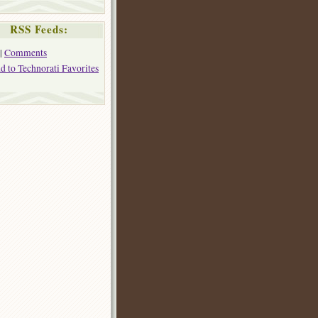
RSS Feeds:
|
Comments