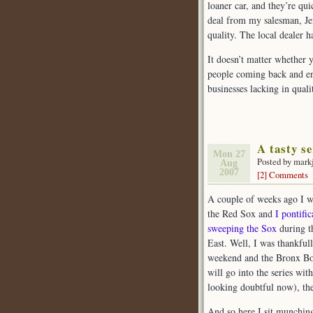
loaner car, and they’re qui
deal from my salesman, Je
quality. The local dealer h
It doesn’t matter whether 
people coming back and en
businesses lacking in qual
A tasty se
Mon 27
Posted by mark
Aug
2007
[2] Comments
A couple of weeks ago I w
the Red Sox and
I pontifi
sweeping the Sox
during t
East. Well, I was thankful
weekend and the Bronx Boz
will go into the series wi
looking doubtful now), the
And so here I sit munching