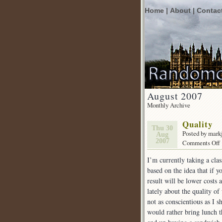
Home |
About |
Contac
August 2007
Monthly Archive
Quality
Thu 30
Posted by mark
Aug
2007
Comments Off
I’m currently taking a cla
based on the idea that if y
result will be lower costs 
lately about the quality of
not as conscientious as I
would rather bring lunch t