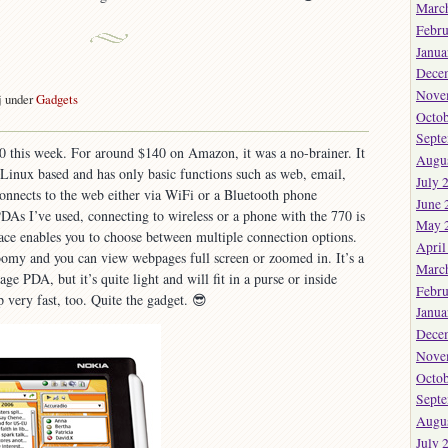
Marc
Febru
Janua
Dece
Nove
j under
Gadgets
Octob
on
New
Sept
0 this week. For around $140 on Amazon, it was a no-brainer. It
oy.
Augu
 Linux based and has only basic functions such as web, email,
July 
 connects to the web either via WiFi or a Bluetooth phone
June 
DAs I’ve used, connecting to wireless or a phone with the 770 is
May 
face enables you to choose between multiple connection options.
April
oomy and you can view webpages full screen or zoomed in. It’s a
Marc
age PDA, but it’s quite light and will fit in a purse or inside
Febru
p very fast, too. Quite the gadget. 😎
Janua
Dece
Nove
Octob
Sept
Augu
July 