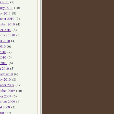
h 2011
(8)
ary 2011
(10)
ry 2011
(8)
mber 2010
(7)
mber 2010
(4)
er 2010
(6)
ember 2010
(5)
st 2010
(4)
2010
(6)
2010
(7)
2010
(6)
 2010
(6)
h 2010
(5)
ary 2010
(6)
ry 2010
(8)
mber 2009
(8)
mber 2009
(10)
er 2009
(6)
ember 2009
(4)
st 2009
(2)
2009
(7)