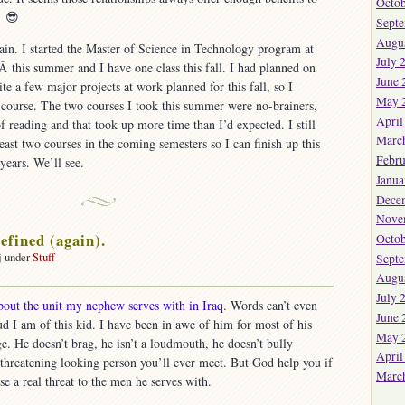
Octob
Â 😎
Sept
Augu
in. I started the Master of Science in Technology program at
July 
Â this summer and I have one class this fall. I had planned on
June 
ite a few major projects at work planned for this fall, so I
May 
 course. The two courses I took this summer were no-brainers,
April
of reading and that took up more time than I’d expected. I still
Marc
least two courses in the coming semesters so I can finish up this
Febru
years. We’ll see.
Janua
Dece
Nove
efined (again).
Octob
j under
Stuff
Sept
on
Augu
Courage
July 
about the unit my nephew serves with in Iraq
. Words can’t even
defined
June 
d I am of this kid. I have been in awe of him for most of his
again).
May 
e. He doesn’t brag, he isn’t a loudmouth, he doesn’t bully
April
t threatening looking person you’ll ever meet. But God help you if
Marc
e a real threat to the men he serves with.