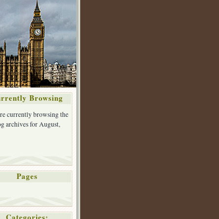
rrently Browsing
re currently browsing the
g archives for August,
Pages
Categories: