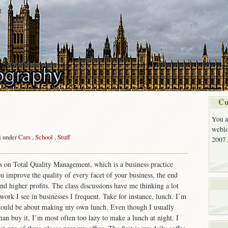
t
Cu
You a
weblo
j under
Cars
,
School
,
Stuff
2007.
on
Quality
ss on Total Quality Management, which is a business practice
ou improve the quality of every facet of your business, the end
and higher profits. The class discussions have me thinking a lot
 work I see in businesses I frequent. Take for instance, lunch. I’m
 should be about making my own lunch. Even though I usually
han buy it, I’m most often too lazy to make a lunch at night. I